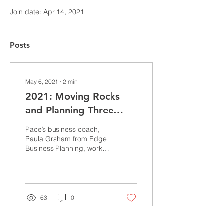
Join date: Apr 14, 2021
Posts
May 6, 2021
∙
2
min
2021: Moving Rocks
and Planning Three
Steps Ahead
Pace’s business coach,
Paula Graham from Edge
Business Planning, works
with us on quarterly goal
setting and thinking about
what “rocks”...
63
0