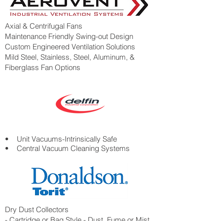
Axial & Centrifugal Fans
Maintenance Friendly Swing-out Design
Custom Engineered Ventilation Solutions
Mild Steel, Stainless, Steel, Aluminum, &
Fiberglass Fan Options
• Unit Vacuums-Intrinsically Safe
• Central Vacuum Cleaning Systems
Dry Dust Collectors
- Cartridge or Bag Style - Dust, Fume or Mist