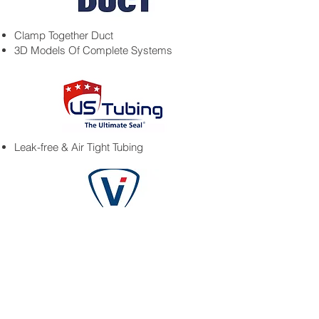
Clamp Together Duct
3D Models Of Complete Systems
Leak-free & Air Tight Tubing
• Vacuum Conveying Systems
• Bag Dump Stations
• Additive Manufacturing Systems