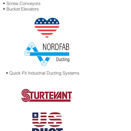
• Screw Conveyors
• Bucket Elevators
• Quick-Fit Industrial
Ducting Systems