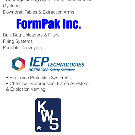
Cyclones
Downdraft Tables & Extraction Arms
Bulk Bag Unloaders & Fillers
Filling Systems
Portable Conveyors
• Explosion Protection Systems
• Chemical Suppression, Flame Arrestors,
& Explosion Venting