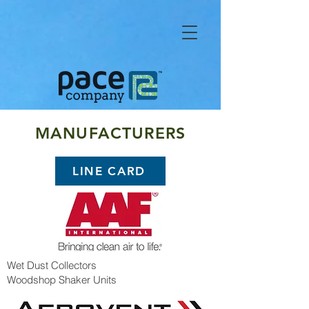
MANUFACTURERS
LINE CARD
Wet Dust Collectors
Woodshop Shaker Units