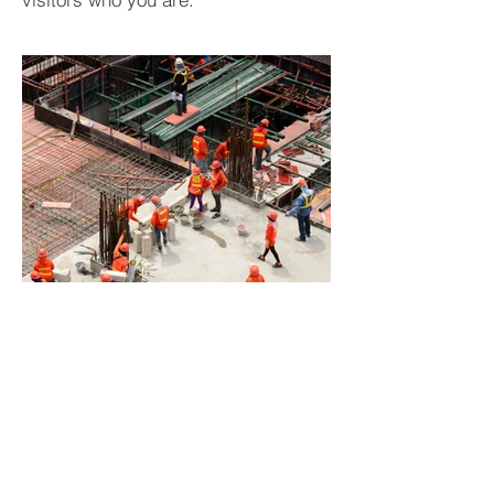
BACK TO PROJECTS
Subscribe to Our