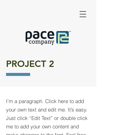
PROJECT 2
I'm a paragraph. Click here to add
your own text and edit me. It’s easy.
Just click “Edit Text” or double click
me to add your own content and
make changes to the font. Feel free