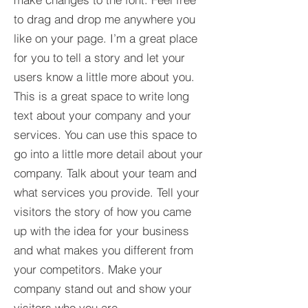
to drag and drop me anywhere you
like on your page. I’m a great place
for you to tell a story and let your
users know a little more about you.​
This is a great space to write long
text about your company and your
services. You can use this space to
go into a little more detail about your
company. Talk about your team and
what services you provide. Tell your
visitors the story of how you came
up with the idea for your business
and what makes you different from
your competitors. Make your
company stand out and show your
visitors who you are.