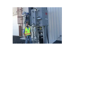
Dust Collection
Pace partnered with a contracting and
engineering team to provide a
complete turnkey dust collection
system to a local aviation products
manufacturer. This new American Air
Filter Optiflo Cartridge dust collector is
used to capture fugitive fiberglass dust
created in the production area. An
NFPA-compliant design is a must for
our customers. Pace provided an IEP
Isoflap passive isolation valve and a
Nordfab quick-fit ductwork system with