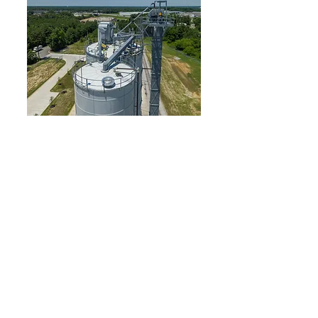
Lehigh Vortex
Pace Company acted as the turn-key supplier of
this Railcar unloading system for a large cement
supplier. The process requires transporting over
one hundred tons per hour of material to trucks
for localized delivery. Cement is initially
unloaded from hopper railcars into a pit and
conveyed vertically 120 ft. via bucket elevator. A
bin vent was installed to capture fugitive dust
and displaced air created during the silo filling
cycle. The material is diverted to the appropriate
silo through a series of Vortex Seal Tite valves.
From there, a Vortex Aero-Slide system conveys
the material to a Vortex Dustless Loading Spout
positioned over a truck scale and is ultimately
gravity fed into awaiting trucks. This system was
featured in a company-wide publication and
became the model process for a vast network of
transfer terminals nationwide.