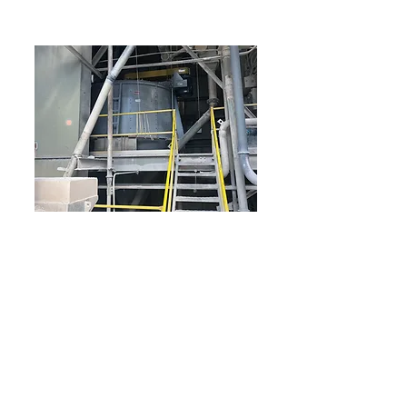
Limestone Manufacturer
Replacement air classifier for 100 tph of
limestone at 92 pcf. Produced a 10’ unit that is a
knock-down design for easy installation
Sturtevant performed lab testing to identify the
best unit to achieve 97% minus 325 mesh. Once
determined, a knock-down design was
manufactured that could be installed by
removing the railing. With on-site supervision by
Sturtevant and a capable team at the plant and
local contractors, we were able to install the unit
in the time available! The project manager laid
out a tight timeline and kept all involved
with good communication.