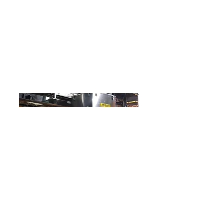
blast gates to dampen airflows and
offer flexibility to the operators. Finally,
a new Allen Bradley control panel was
installed to control and monitor the
dust collector fan, filters, isolation valve,
and existing vacuum pumps in the
manufacturing area.
Wastewater Polymer Manufacturer
In this project, we needed a way to move a loss
in weight feeder between 2 tanks. Pace
fabricated a custom and easily movable stack up