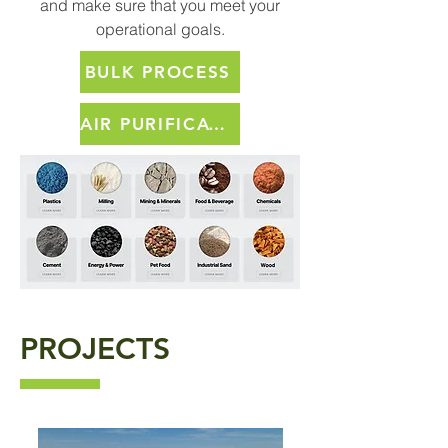
and make sure that you meet your
operational goals.
BULK PROCESS
AIR PURIFICATION PRODUCTS
PROJECTS