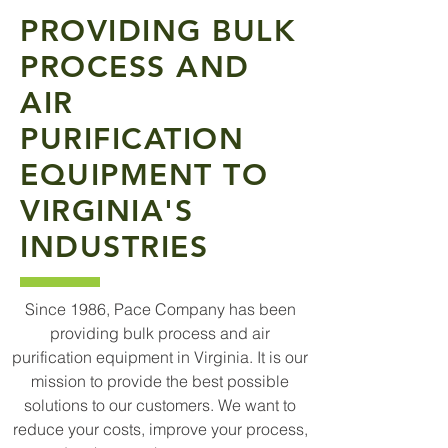
PROVIDING BULK
PROCESS AND
AIR
PURIFICATION
EQUIPMENT TO
VIRGINIA'S
INDUSTRIES
Since 1986, Pace Company has been
providing bulk process and air
purification equipment in Virginia. It is our
mission to provide the best possible
solutions to our customers. We want to
reduce your costs, improve your process,